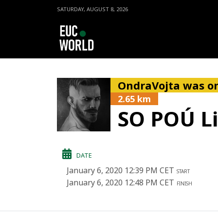
SATURDAY, AUGUST 8, 2026
OndraVojta was on
2.65 km
SO POÚ L
DATE
January 6, 2020 12:39 PM CET
START
January 6, 2020 12:48 PM CET
FINISH