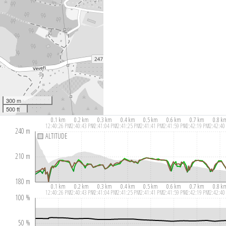
300 m
500 ft