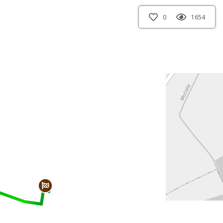
0
1654