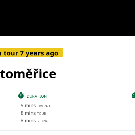
 tour 7 years ago
itoměřice
DURATION
9 mins
OVERALL
8 mins
TOUR
8 mins
RIDING