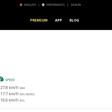
ENGLISH
|
PREFERENCES
|
SIGN IN
PREMIUM
APP
BLOG
SPEED
27.8 km/h
MAX
17.7 km/h
AVG RIDING
16.6 km/h
AVG