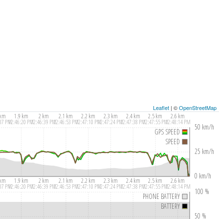
Leaflet
| ©
OpenStreetMap