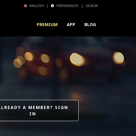
ENGLISH
|
PREFERENCES
|
SIGN IN
PREMIUM
APP
BLOG
ALREADY A MEMBER? SIGN
IN