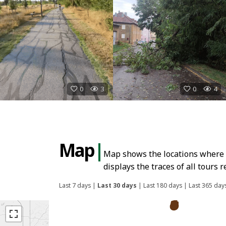
0
3
0
4
Map
|
Map shows the locations where E
displays the traces of all tours
Last 7 days
|
Last 30 days
|
Last 180 days
|
Last 365 day