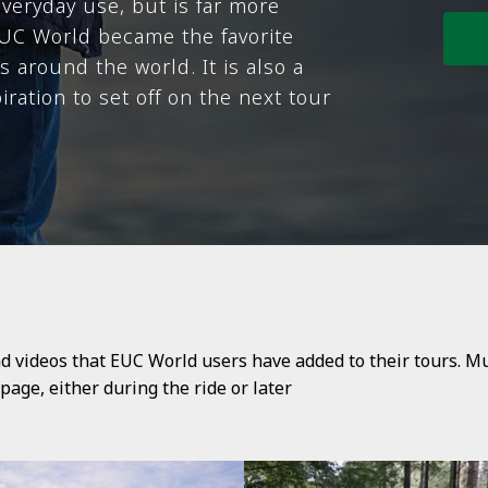
everyday use, but is far more
 EUC World became the favorite
 around the world. It is also a
ration to set off on the next tour
d videos that EUC World users have added to their tours. M
age, either during the ride or later