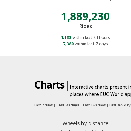
1,889,230
Rides
1,138
within last 24 hours
7,380
within last 7 days
Charts
|
Interactive charts present 
places where EUC World app 
Last 7 days
|
Last 30 days
|
Last 180 days
|
Last 365 day
Wheels by distance