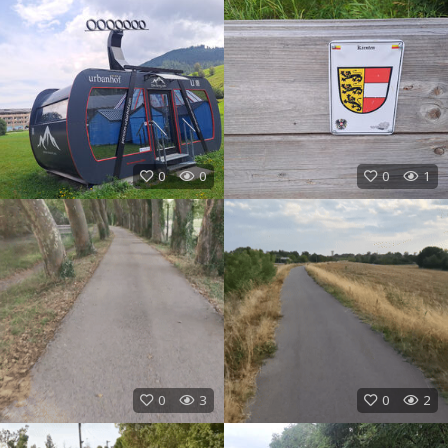
0
0
0
1
0
3
0
2