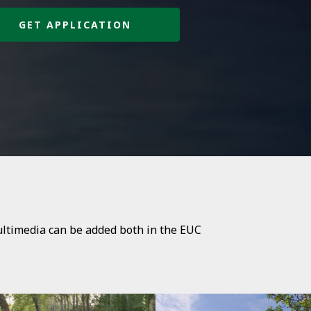
GET APPLICATION
ultimedia can be added both in the EUC