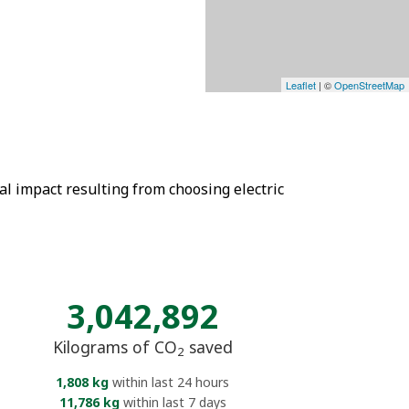
Leaflet
| ©
OpenStreetMap
tal impact resulting from choosing electric
3,042,892
Kilograms of CO
saved
2
1,808 kg
within last 24 hours
11,786 kg
within last 7 days