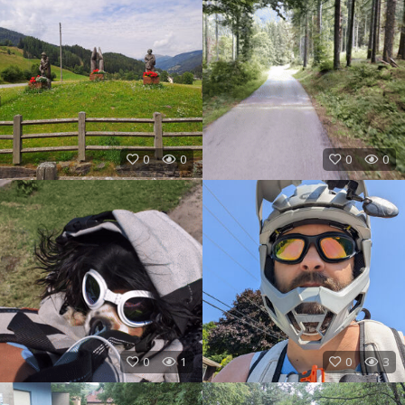
0
0
0
0
0
1
0
3