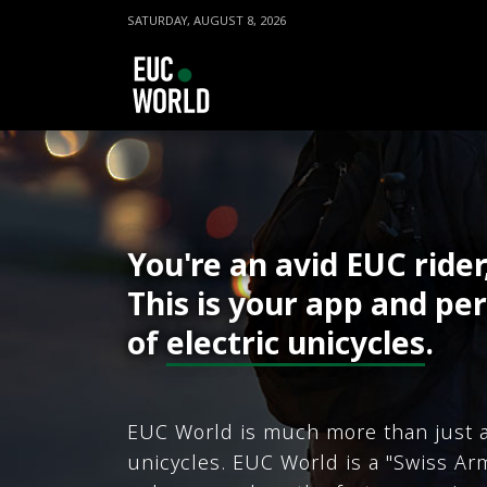
SATURDAY, AUGUST 8, 2026
You're an avid EUC rider
This is your app and per
of
electric unicycles
.
EUC World is much more than just a
unicycles. EUC World is a "Swiss Arm