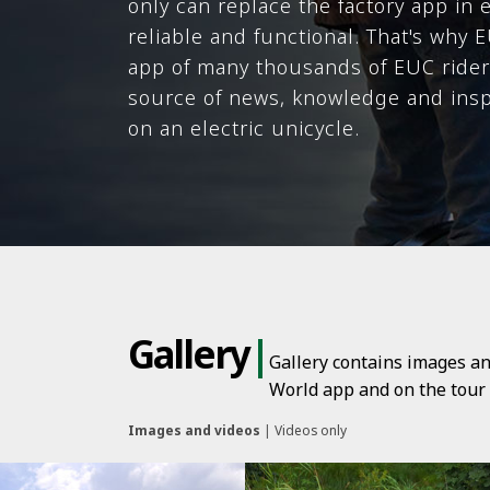
only can replace the factory app in 
reliable and functional. That's why
app of many thousands of EUC riders
source of news, knowledge and inspi
on an electric unicycle.
Gallery
|
Gallery contains images an
World app and on the tour p
Images and videos
|
Videos only