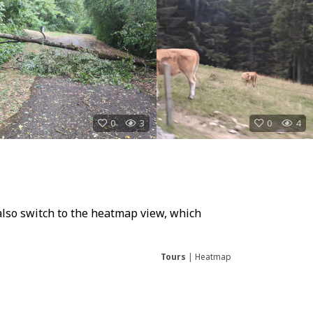
0
3
0
4
also switch to the heatmap view, which
Tours
|
Heatmap