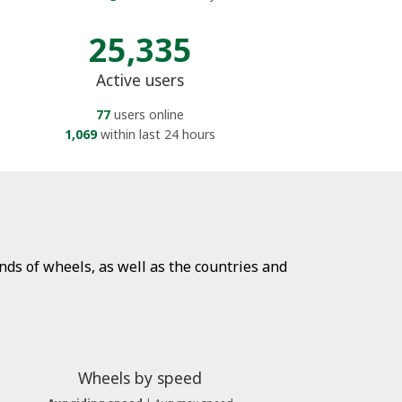
25,335
Active users
77
users online
1,069
within last 24 hours
ds of wheels, as well as the countries and
Wheels by speed