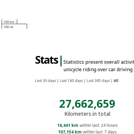
100 km
100 mi
Stats
|
Statistics present overall activ
unicycle riding over car driving
Last 30 days
|
Last 180 days
|
Last 365 days
|
All
27,662,659
Kilometers in total
16,441 km
within last 24 hours
107,154 km
within last 7 days