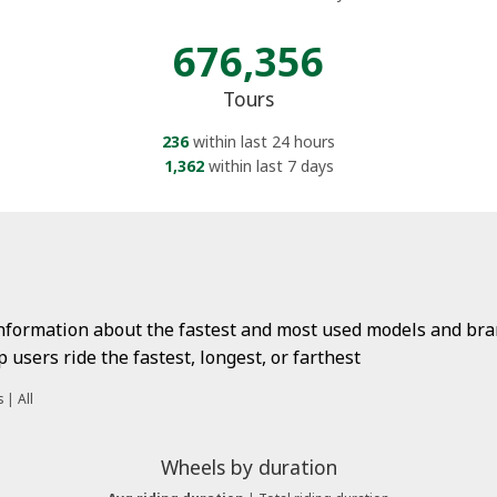
676,356
Tours
236
within last 24 hours
1,362
within last 7 days
information about the fastest and most used models and bran
users ride the fastest, longest, or farthest
s
|
All
Wheels by duration