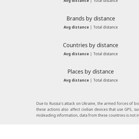
Avg distance
|
Total distance
Brands by distance
Avg distance
|
Total distance
Countries by distance
Avg distance
|
Total distance
Places by distance
Avg distance
|
Total distance
Due to Russia's attack on Ukraine, the armed forces of b
these actions also affect civilian devices that use GPS,
misleading information, data from these countries is not in