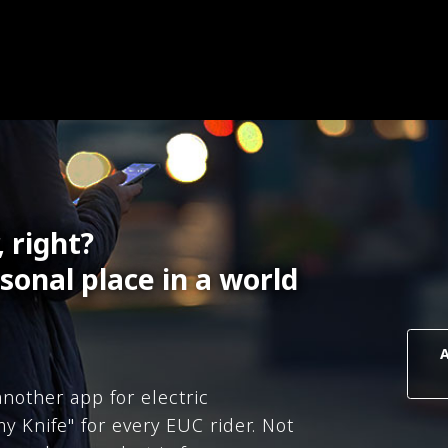
, right?
sonal place in a world
nother app for electric
y Knife" for every EUC rider. Not