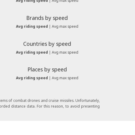
Avg riding speed
|
Avg max speed
Brands by speed
Avg riding speed
|
Avg max speed
Countries by speed
Avg riding speed
|
Avg max speed
Places by speed
Avg riding speed
|
Avg max speed
stems of combat drones and cruise missiles. Unfortunately,
orded distance data. For this reason, to avoid presenting