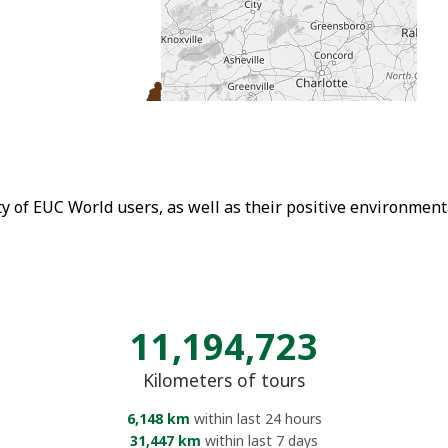
ity of EUC World users, as well as their positive environmen
11,194,723
Kilometers of tours
6,148 km
within last 24 hours
31,447 km
within last 7 days