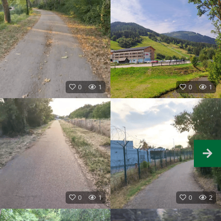
0
1
0
1
0
1
0
2