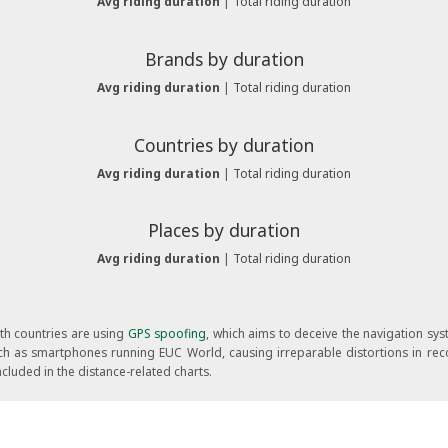
Avg riding duration
|
Total riding duration
Brands by duration
Avg riding duration
|
Total riding duration
Countries by duration
Avg riding duration
|
Total riding duration
Places by duration
Avg riding duration
|
Total riding duration
oth countries are using
GPS spoofing
, which aims to deceive the navigation sy
 such as smartphones running EUC World, causing irreparable distortions in rec
cluded in the distance-related charts.