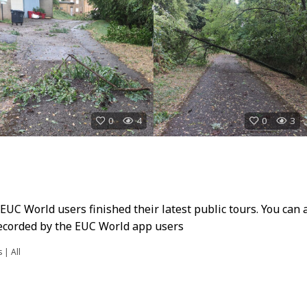
0
4
0
3
UC World users finished their latest public tours. You can 
 recorded by the EUC World app users
s
|
All